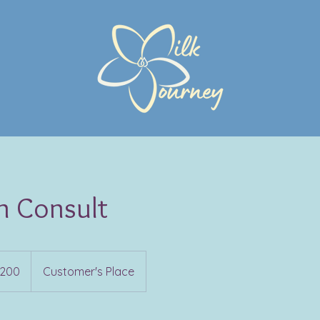
n Consult
200
Customer's Place
s