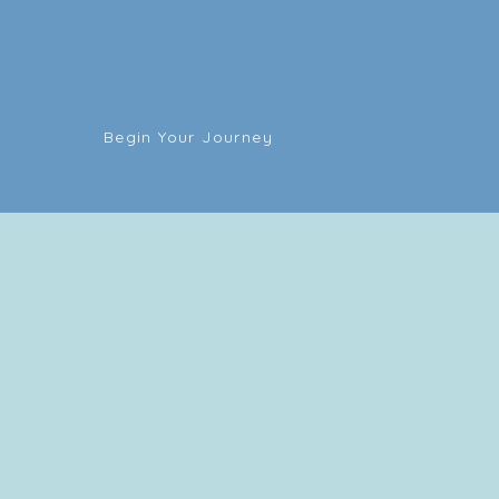
Begin Your Journey