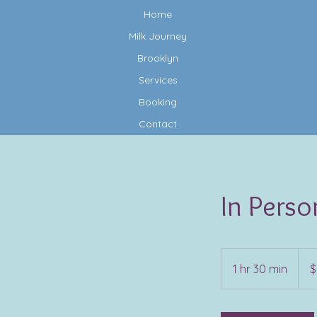
Home
Milk Journey
Brooklyn
Services
Booking
Contact
In Perso
200
US
1 hr 30 min
1
$
dollar
h
3