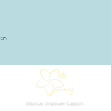
.com
Educate. Empower. Support.