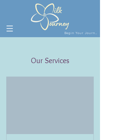
Begin Your Journey
Our Services