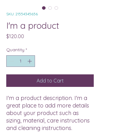
SKU: 21554345656
I'm a product
Price
$120.00
Quantity
*
Add to Cart
I'm a product description. I'm a 
great place to add more details 
about your product such as 
sizing, material, care instructions 
and cleaning instructions.