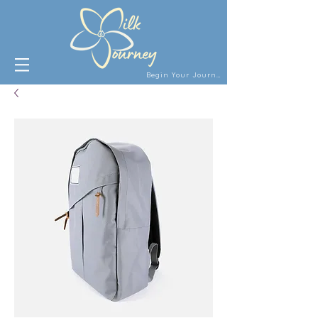
Begin Your Journey